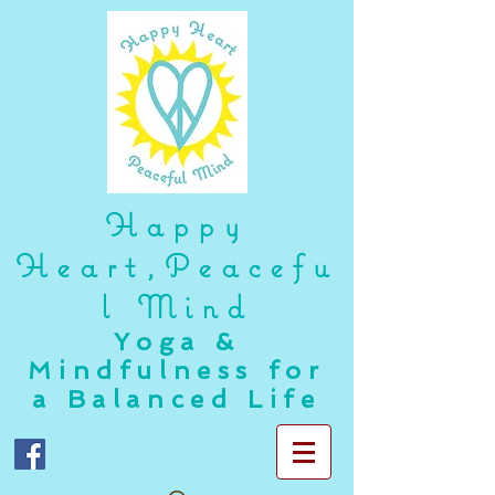
Happy
Heart,Peacefu
l Mind
Yoga &
Mindfulness for
a Balanced Life