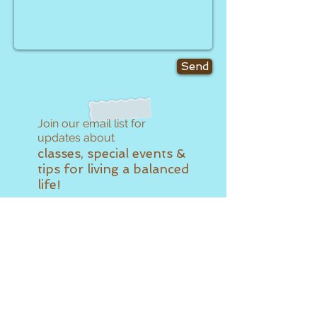
Send
Join our email list for
updates about
classes, special events &
tips for living a balanced
life!
Subscribe Now