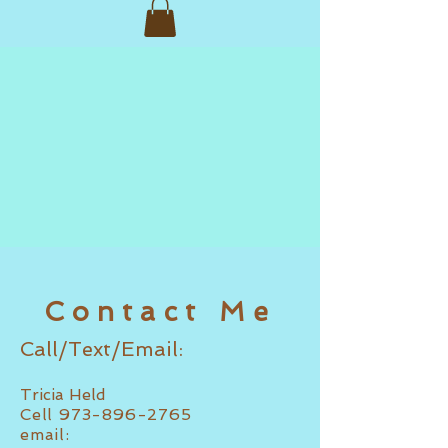
Contact Me
Call/Text/Email:
Tricia Held
Cell
973-896-2765
email: