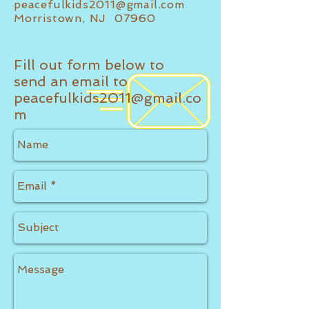
peacefulkids2011@gmail.com
Morristown, NJ 07960
Fill out form below to
send an email to
peacefulkids2011@gmail.co
m